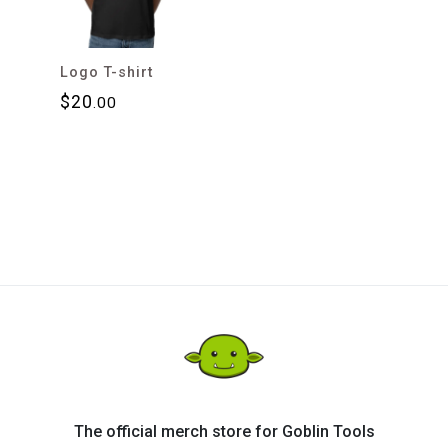
Logo T-shirt
$
20
.00
The official merch store for Goblin Tools