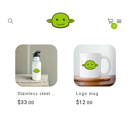
Cookies management panel
0
Stainless steel water bottle with straw
Logo mug
$
33
$
12
.00
.00