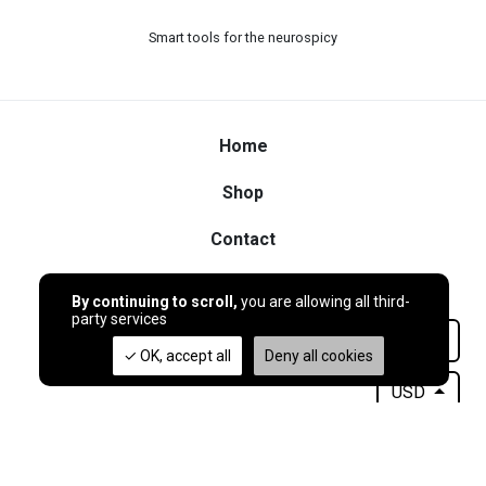
Smart tools for the neurospicy
Home
Shop
Contact
By continuing to scroll,
you are allowing all third-
party services
Français
OK, accept all
Deny all cookies
USD
© 2026
GoblinTools
- My beautiful shop