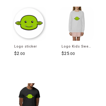
Logo sticker
Logo Kids Sweatshirt
$
2
$
25
.00
.00